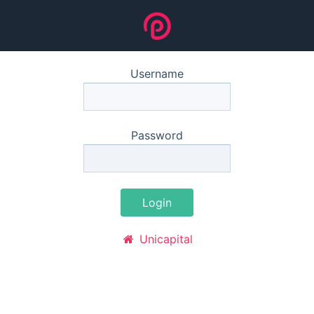
Username
Password
Login
Unicapital